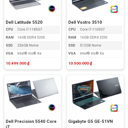
đến
cao
Dell Latitude 5520
Dell Vostro 3510
CPU
Core i7-1185G7
CPU
Core i7-1165G7
RAM
16GB DDR4 3200
RAM
16GB DDR4 3200
SSD
256GB Nvme
SSD
512GB Nvme
VGA
Intel® Iris® Xe
VGA
Intel® Iris® Xe
10.499.000
₫
10.500.000
₫
Dell Precision 5540 Core
Gigabyte G5 GE-51VN
i7