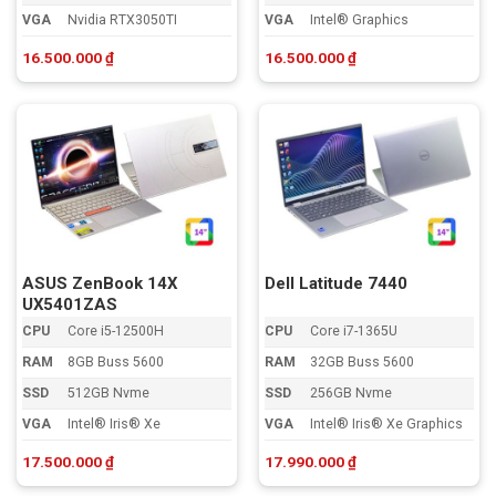
VGA
Nvidia RTX3050TI
VGA
Intel® Graphics
16.500.000
₫
16.500.000
₫
ASUS ZenBook 14X
Dell Latitude 7440
UX5401ZAS
CPU
Core i5-12500H
CPU
Core i7-1365U
RAM
8GB Buss 5600
RAM
32GB Buss 5600
SSD
512GB Nvme
SSD
256GB Nvme
VGA
Intel® Iris® Xe
VGA
Intel® Iris® Xe Graphics
17.500.000
₫
17.990.000
₫