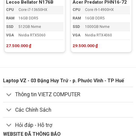
Lecoo Bellator N176B
Acer Predator PHN16-72
CPU
Core i7-13650HX
CPU
Core i9-14900HX
RAM
16GB DDR5
RAM
16GB DDR5
SSD
512GB Nvme
SSD
1000GB Nvme
VGA
Nvidia RTX5060
VGA
Nvidia RTX4060
27.500.000
₫
29.500.000
₫
Laptop VZ - 03 Đặng Huy Trứ - p. Phước Vĩnh - TP Huế
Thông tin VIETZ COMPUTER
Các Chính Sách
Hỏi đáp - Hỗ trợ
WEBSITE ĐÃ THÔNG BÁO