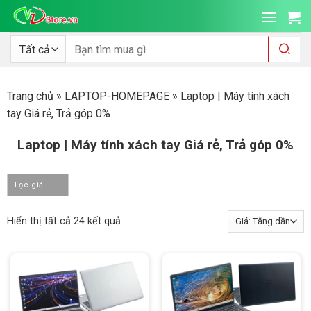
Bỏ
qua
nội
Tìm
kiếm:
dung
Trang chủ
»
LAPTOP-HOMEPAGE
»
Laptop | Máy tính xách
tay Giá rẻ, Trả góp 0%
Laptop | Máy tính xách tay Giá rẻ, Trả góp 0%
Lọc giá
Đã
Hiển thị tất cả 24 kết quả
sắp
xếp
theo
giá:
thấp