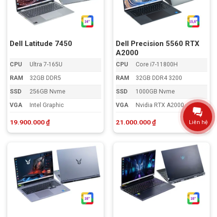
Dell Latitude 7450
Dell Precision 5560 RTX
A2000
CPU
Ultra 7-165U
CPU
Core i7-11800H
RAM
32GB DDR5
RAM
32GB DDR4 3200
SSD
256GB Nvme
SSD
1000GB Nvme
VGA
Intel Graphic
VGA
Nvidia RTX A2000
19.900.000
₫
21.000.000
₫
Liên hệ