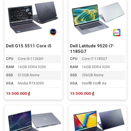
Dell G15 5511 Core i5
Dell Latitude 9520 i7-
1185G7
CPU
Core i5-11260H
CPU
Core i7-1185G7
RAM
16GB DDR4 3200
RAM
16GB DDR4 3200
SSD
512GB Nvme
SSD
256GB Nvme
VGA
Nvidia RTX3050
VGA
Intel® Iris® Xe
13.500.000
₫
13.500.000
₫