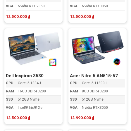
VGA
Nvidia RTX 2050
VGA
Nvidia RTX3050
12.500.000
₫
12.500.000
₫
Dell Inspiron 3530
Acer Nitro 5 AN515-57
CPU
Core i5-1334U
CPU
Core i5-11800H
RAM
16GB DDR4 3200
RAM
8GB DDR4 3200
SSD
512GB Nvme
SSD
512GB Nvme
VGA
Intel® Iris® Xe
VGA
Nvidia RTX3050
12.500.000
₫
12.990.000
₫