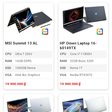
MSI Summit 13 AL
HP Omen Laptop 16-
b0149TX
CPU
Ultra 7 256V
CPU
Core i7-11800H
RAM
16GB DDR5
RAM
32GB Buss 3200
SSD
1000GB Nvme
SSD
Nvme 1T
VGA
Intel Arc Graphics
VGA
Nvidia RTX3070
19.900.000
₫
19.900.000
₫