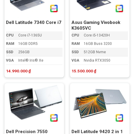
Dell Latitude 7340 Core i7
Asus Gaming Vivobook
K3605VC
CPU
Core i7-1365U
CPU
Core i5-13420H
RAM
16GB DDR5
RAM
16GB Buss 3200
SSD
256GB
SSD
512GB Nvme
VGA
Intel® Iris® Xe
VGA
Nvidia RTX3050
14.990.000
₫
15.500.000
₫
Dell Precision 7550
Dell Latitude 9420 2 in 1