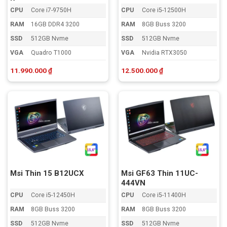
CPU
Core i7-9750H
CPU
Core i5-12500H
RAM
16GB DDR4 3200
RAM
8GB Buss 3200
SSD
512GB Nvme
SSD
512GB Nvme
VGA
Quadro T1000
VGA
Nvidia RTX3050
11.990.000
₫
12.500.000
₫
Msi Thin 15 B12UCX
Msi GF63 Thin 11UC-
444VN
CPU
Core i5-12450H
CPU
Core i5-11400H
RAM
8GB Buss 3200
RAM
8GB Buss 3200
SSD
512GB Nvme
SSD
512GB Nvme