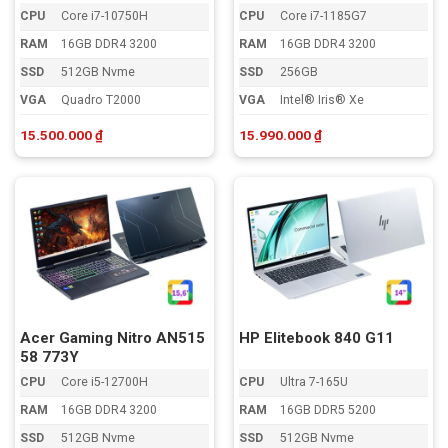
CPU
Core i7-10750H
CPU
Core i7-1185G7
RAM
16GB DDR4 3200
RAM
16GB DDR4 3200
SSD
512GB Nvme
SSD
256GB
VGA
Quadro T2000
VGA
Intel® Iris® Xe
15.500.000
₫
15.990.000
₫
Acer Gaming Nitro AN515
HP Elitebook 840 G11
58 773Y
CPU
Core i5-12700H
CPU
Ultra 7-165U
RAM
16GB DDR4 3200
RAM
16GB DDR5 5200
SSD
512GB Nvme
SSD
512GB Nvme